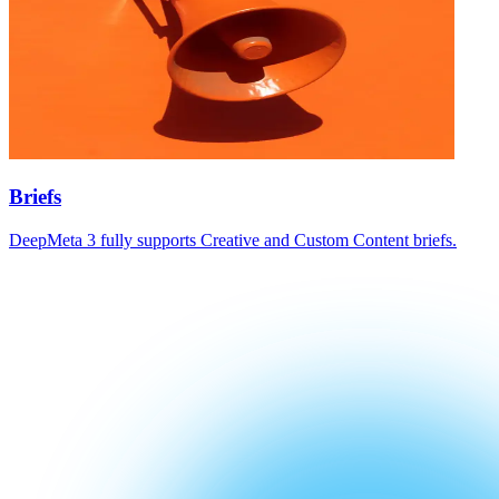
Briefs
DeepMeta 3 fully supports Creative and Custom Content briefs.