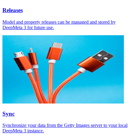
Releases
Model and property releases can be managed and stored by
DeepMeta 3 for future use.
Sync
Synchronize your data from the Getty Images server to your local
DeepMeta 3 instance.