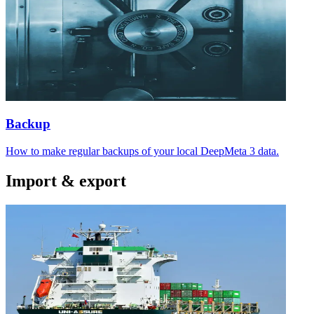
Backup
How to make regular backups of your local DeepMeta 3 data.
Import & export