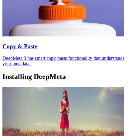
Copy & Paste
DeepMeta 3 has smart copy-paste functionality that understands
your metadata.
Installing DeepMeta