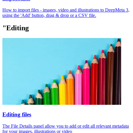
How to import files - images, video and illustrations to DeepMeta 3,
using the 'Add' button, drag & drop or a CSV file.
"Editing
Editing files
The File Details panel allow you to add or edit all relevant metadata
for your images, illustrations or video