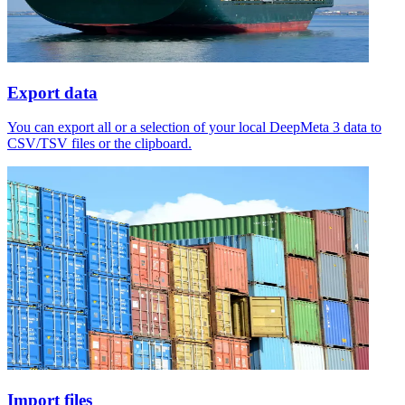
Export data
You can export all or a selection of your local DeepMeta 3 data to
CSV/TSV files or the clipboard.
Import files