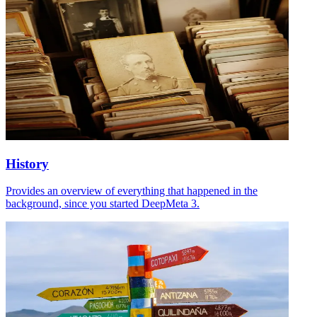
History
Provides an overview of everything that happened in the
background, since you started DeepMeta 3.