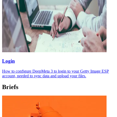
Login
How to configure DeepMeta 3 to login to your Getty Image ESP
account, needed to sync data and upload your files.
Briefs