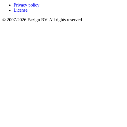
Privacy policy
License
© 2007-2026 Eazign BV.
All rights reserved
.