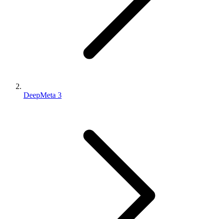
DeepMeta 3