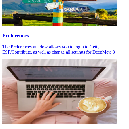
Preferences
The Preferences window allows you to login to Getty
ESP/Contribute, as well as change all settings for DeepMeta 3