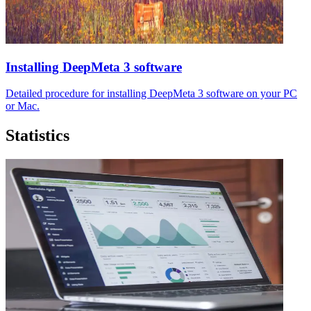
Installing DeepMeta 3 software
Detailed procedure for installing DeepMeta 3 software on your PC
or Mac.
Statistics