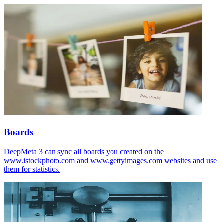
Boards
DeepMeta 3 can sync all boards you created on the
www.istockphoto.com and www.gettyimages.com websites and use
them for statistics.