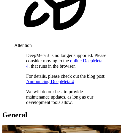
Attention
DeepMeta 3 is no longer supported. Please
consider moving to the
online DeepMeta
4
, that runs in the browser.
For details, please check out the blog post:
Announcing DeepMeta 4
We will do our best to provide
maintenance updates, as long as our
development tools allow.
General