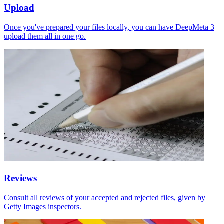
Upload
Once you've prepared your files locally, you can have DeepMeta 3
upload them all in one go.
Reviews
Consult all reviews of your accepted and rejected files, given by
Getty Images inspectors.