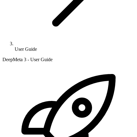
User Guide
DeepMeta 3 - User Guide