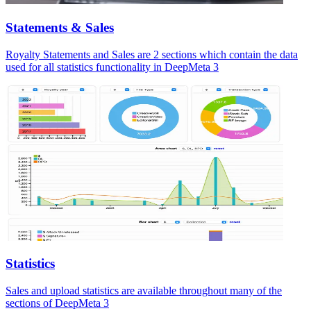
Statements & Sales
Royalty Statements and Sales are 2 sections which contain the data
used for all statistics functionality in DeepMeta 3
Statistics
Sales and upload statistics are available throughout many of the
sections of DeepMeta 3