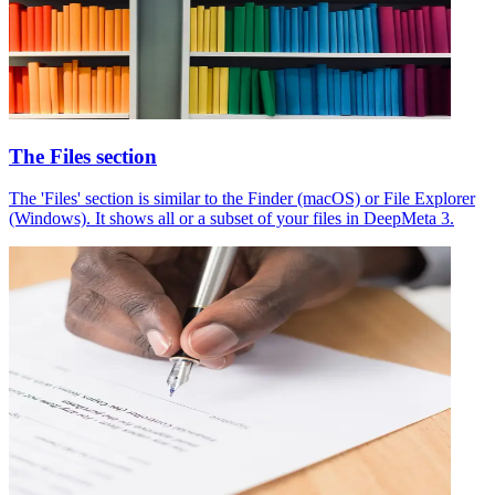
The Files section
The 'Files' section is similar to the Finder (macOS) or File Explorer
(Windows). It shows all or a subset of your files in DeepMeta 3.