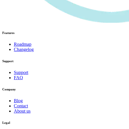
Features
Roadmap
Changelog
Support
Support
FAQ
Company
Blog
Contact
About us
Legal