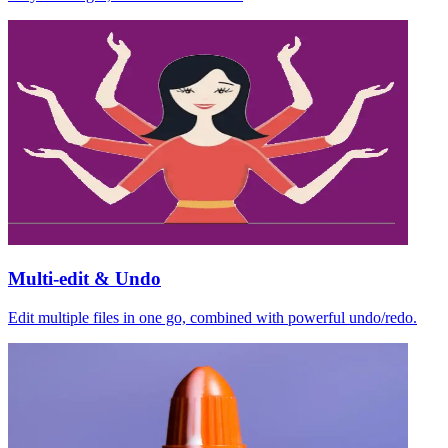
Multi-edit & Undo
Edit multiple files in one go, combined with powerful undo/redo.