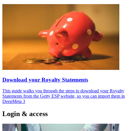
Download your Royalty Statements
This guide walks you through the steps to download your Royalty
Statements from the Getty ESP website, so you can import them in
DeepMeta 3
Login & access