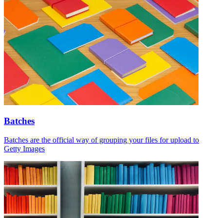
Batches
Batches are the official way of grouping your files for upload to
Getty Images