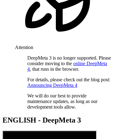
Attention
DeepMeta 3 is no longer supported. Please
consider moving to the
online DeepMeta
4
, that runs in the browser.
For details, please check out the blog post:
Announcing DeepMeta 4
We will do our best to provide
maintenance updates, as long as our
development tools allow.
ENGLISH - DeepMeta 3