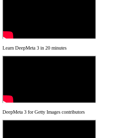
Learn DeepMeta 3 in 20 minutes
DeepMeta 3 for Getty Images contributors