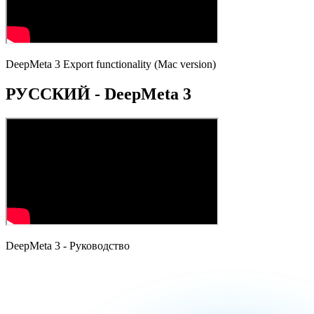
DeepMeta 3 Export functionality (Mac version)
РУССКИЙ - DeepMeta 3
DeepMeta 3 - Руководство