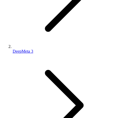
DeepMeta 3