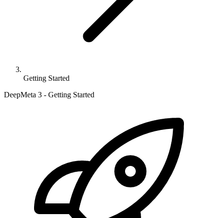
Getting Started
DeepMeta 3 - Getting Started