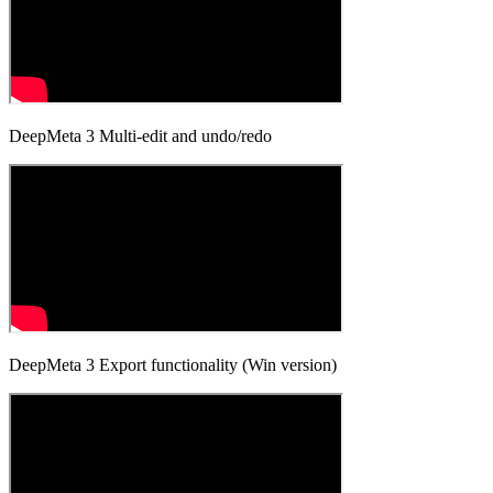
DeepMeta 3 Multi-edit and undo/redo
DeepMeta 3 Export functionality (Win version)