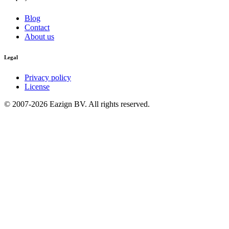
Blog
Contact
About us
Legal
Privacy policy
License
© 2007-2026 Eazign BV.
All rights reserved
.