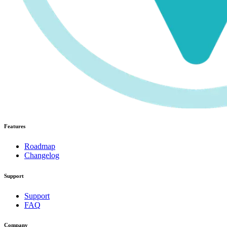
Features
Roadmap
Changelog
Support
Support
FAQ
Company