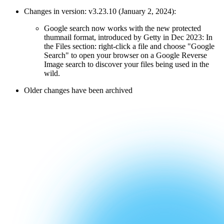
Changes in version: v3.23.10 (January 2, 2024):
Google search now works with the new protected
thumnail format, introduced by Getty in Dec 2023: In
the Files section: right-click a file and choose "Google
Search" to open your browser on a Google Reverse
Image search to discover your files being used in the
wild.
Older changes have been archived