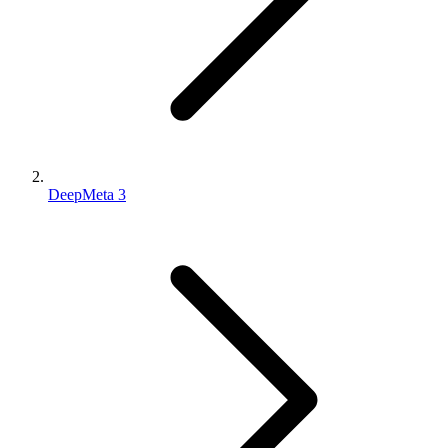
DeepMeta 3