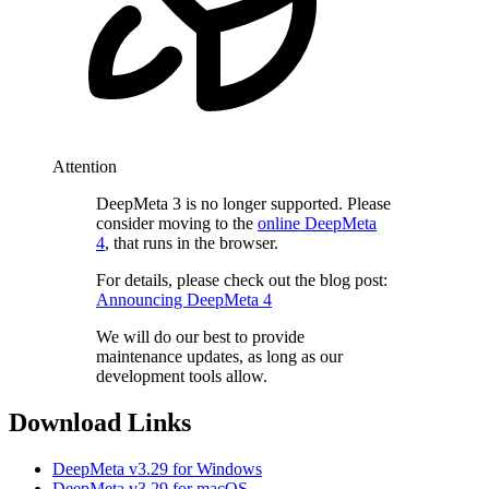
Attention
DeepMeta 3 is no longer supported. Please
consider moving to the
online DeepMeta
4
, that runs in the browser.
For details, please check out the blog post:
Announcing DeepMeta 4
We will do our best to provide
maintenance updates, as long as our
development tools allow.
Download Links
DeepMeta v3.29 for Windows
DeepMeta v3.29 for macOS