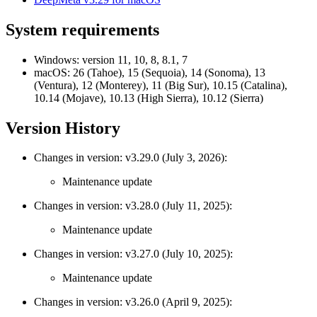
System requirements
Windows:
version 11, 10, 8, 8.1, 7
macOS:
26 (Tahoe), 15 (Sequoia), 14 (Sonoma), 13
(Ventura), 12 (Monterey), 11 (Big Sur), 10.15 (Catalina),
10.14 (Mojave), 10.13 (High Sierra), 10.12 (Sierra)
Version History
Changes in version: v3.29.0 (July 3, 2026):
Maintenance update
Changes in version: v3.28.0 (July 11, 2025):
Maintenance update
Changes in version: v3.27.0 (July 10, 2025):
Maintenance update
Changes in version: v3.26.0 (April 9, 2025):