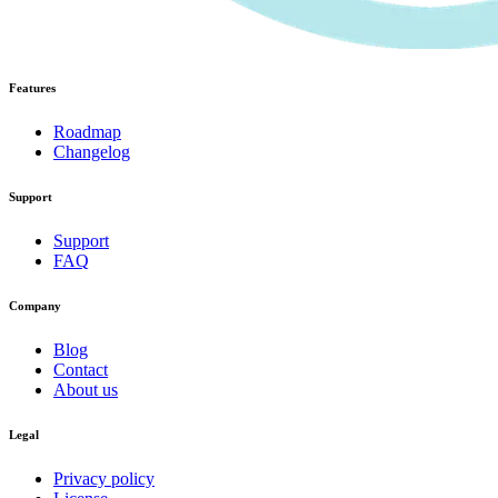
Features
Roadmap
Changelog
Support
Support
FAQ
Company
Blog
Contact
About us
Legal
Privacy policy