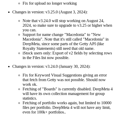
Fix for upload no longer working
Changes in version: v3.25.0 (August 3, 2024):
Note that v3.24.0 will stop working on August 24,
2024, so make sure to upgrade to v3.25 or higher when
you can.
Support for name change "Macedonia" to "New
Macedonia". Note that it's still called "Macedonia" in
DeepMeta, since some parts of the Getty API (like
Royalty Statements) still need that old name.
iStock users only: Export of v2 fields by selecting rows
in the Files list now possible.
Changes in version: v3.24.0 (January 30, 2024):
Fix for Keyword Visual Suggestions giving an error
that fetch from Getty was not possible. Should now
work ok.
Fetching of "Boards" is currently disabled. DeepMeta 4
will have its own collection management for group
statistics.
Fetching of portfolio works again, but limited to 10000
files per portfolio. DeepMeta 4 will not have any limit,
even for 100k+ portfolios..