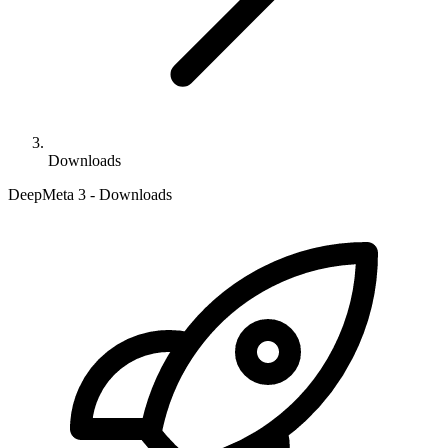
Downloads
DeepMeta 3 - Downloads