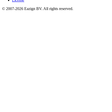
License
© 2007-2026 Eazign BV.
All rights reserved
.